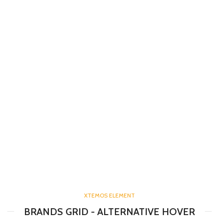
XTEMOS ELEMENT
BRANDS GRID - ALTERNATIVE HOVER