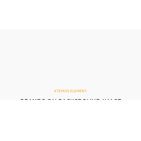
XTEMOS ELEMENT
BRANDS ON BACKGROUND IMAGE