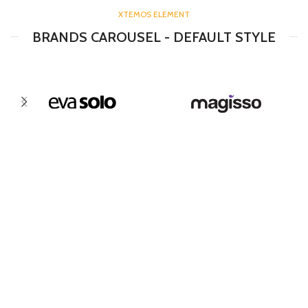
XTEMOS ELEMENT
BRANDS CAROUSEL - DEFAULT STYLE