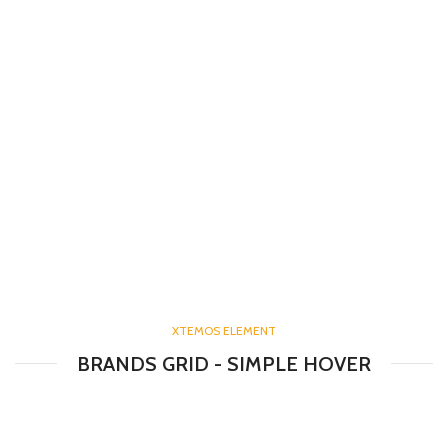
XTEMOS ELEMENT
BRANDS GRID - SIMPLE HOVER