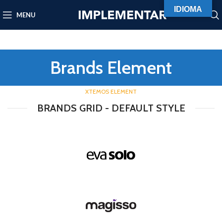
IDIOMA
MENU
Brands Element
XTEMOS ELEMENT
BRANDS GRID - DEFAULT STYLE