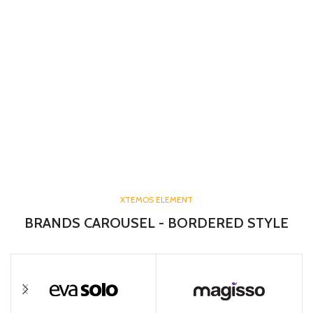
XTEMOS ELEMENT
BRANDS CAROUSEL - BORDERED STYLE