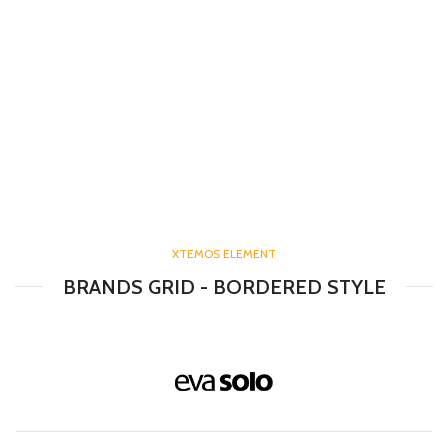
XTEMOS ELEMENT
BRANDS GRID - BORDERED STYLE