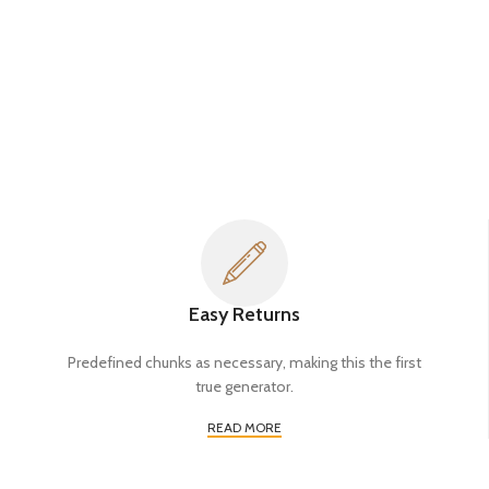
Easy Returns
Predefined chunks as necessary, making this the first
true generator.
READ MORE