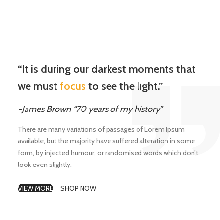
“It is during our darkest moments that
we must
focus
to see the light.”
-James Brown “70 years of my history”
There are many variations of passages of Lorem Ipsum
available, but the majority have suffered alteration in some
form, by injected humour, or randomised words which don’t
look even slightly.
VIEW MORE
SHOP NOW