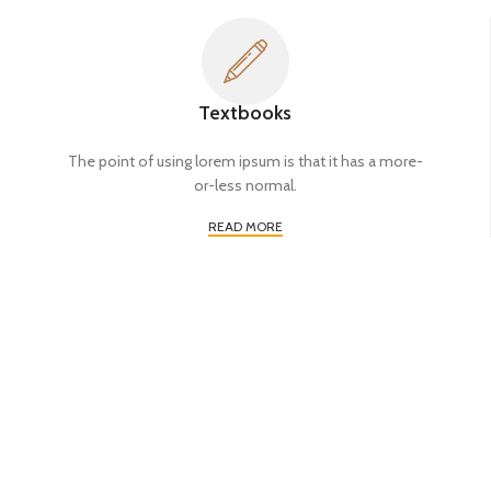
Textbooks
The point of using lorem ipsum is that it has a more-
or-less normal.
READ MORE