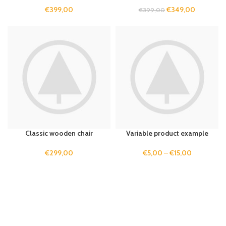
€
399,00
€
349,00
€
399,00
Classic wooden chair
Variable product example
€
299,00
€
5,00
–
€
15,00