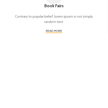
Book Fairs
Contrary to popular belief, lorem ipsum is not simply
random text.
READ MORE