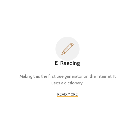
E-Reading
Making this the first true generator on the Internet. It
uses a dictionary.
READ MORE