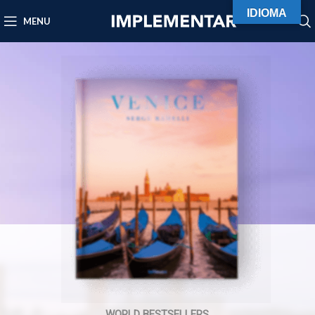
IDIOMA
MENU
WORLD BESTSELLERS