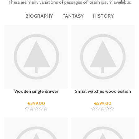
There are many variations of passages of lorem ipsum available.
BIOGRAPHY
FANTASY
HISTORY
Wooden single drawer
Smart watches wood edition
€
399,00
€
599,00