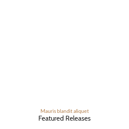
Mauris blandit aliquet
Featured Releases