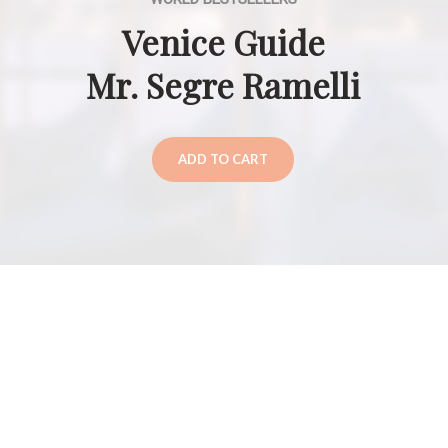
Venice Guide
Mr. Segre Ramelli
ADD TO CART