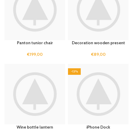
Panton tunior chair
Decoration wooden present
€
199,00
€
89,00
-13%
Wine bottle lantern
iPhone Dock