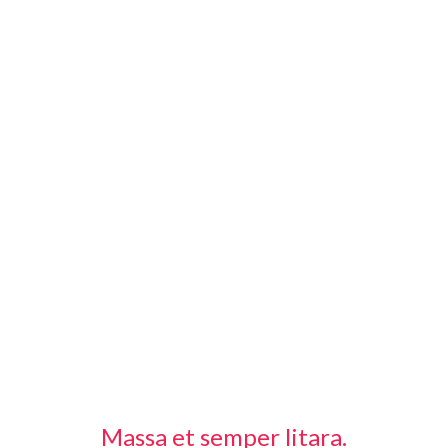
Massa et semper litara.