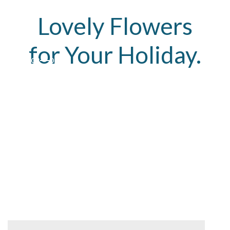
Lovely Flowers
for Your Holiday.
01
02
03
A volutpat nisl ante a parturient vestibulum
parturient pretium velit egestas sit donec
vestibulum.