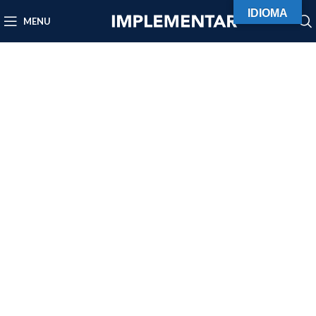
IDIOMA
MENU