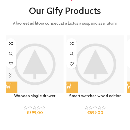
Our Gify Products
A laoreet ad litora consequat a luctus a suspendisse ruturm
Wooden single drawer
Smart watches wood edition
€
399,00
€
599,00