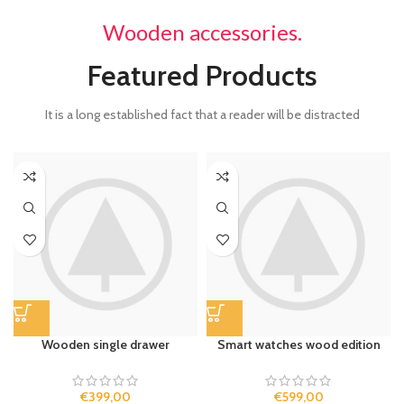
Wooden accessories.
Featured Products
It is a long established fact that a reader will be distracted
Wooden single drawer
Smart watches wood edition
€
399,00
€
599,00