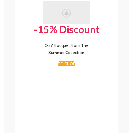
-15% Discount
On A Bouquet From The
Summer Collection
TO SHOP