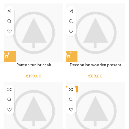
Panton tunior chair
Decoration wooden present
€
199,00
€
89,00
-13%