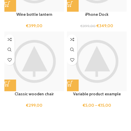
Wine bottle lantern
iPhone Dock
€
399,00
€
349,00
€
399,00
Classic wooden chair
Variable product example
€
299,00
€
5,00
–
€
15,00