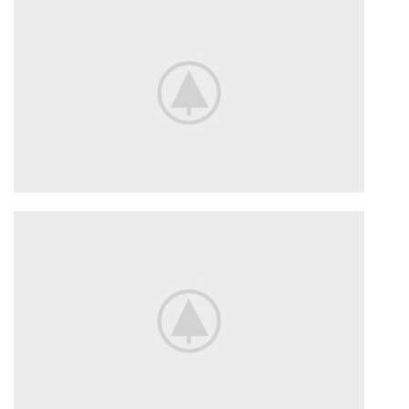
TO SHOP
VIEW MORE
Flowers
For Date.
Delicate flowers for her.