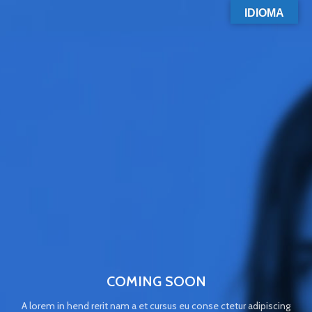
IDIOMA
COMING SOON
A lorem in hend rerit nam a et cursus eu conse ctetur adipiscing