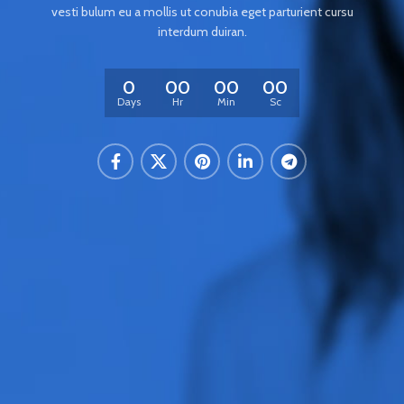
vesti bulum eu a mollis ut conubia eget parturient cursu
interdum duiran.
0
00
00
00
Days
Hr
Min
Sc